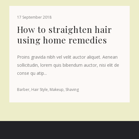
17 September 2018
How to straighten hair
using home remedies
Proins gravida nibh vel velit auctor aliquet. Aenean
sollicitudin, lorem quis bibendum auctor, nisi elit de
conse qu atip...
Barber
Hair Style
Makeup
Shaving