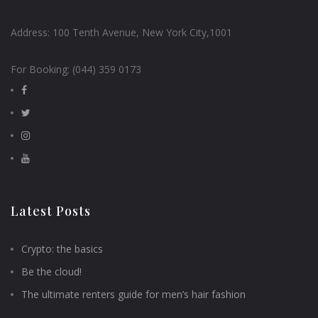
Address:
100 Tenth Avenue, New York City,1001
For Booking:
(044) 359 0173
Latest Posts
Crypto: the basics
Be the cloud!
The ultimate renters guide for men’s hair fashion