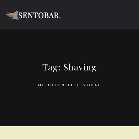
Tag:
Shaving
MY CLOUD NODE
>
SHAVING