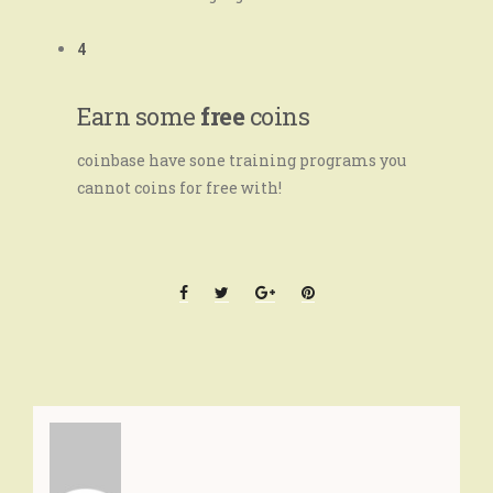
4
Earn some
free
coins
coinbase have sone training programs you
cannot coins for free with!