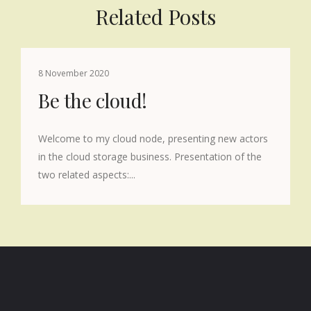
Related Posts
8 November 2020
Be the cloud!
Welcome to my cloud node, presenting new actors
in the cloud storage business. Presentation of the
two related aspects:...