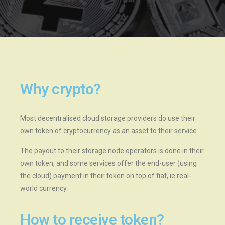
Why crypto?
Most decentralised cloud storage providers do use their
own token of cryptocurrency as an asset to their service.
The payout to their storage node operators is done in their
own token, and some services offer the end-user (using
the cloud) payment in their token on top of fiat, ie real-
world currency.
How to receive token?