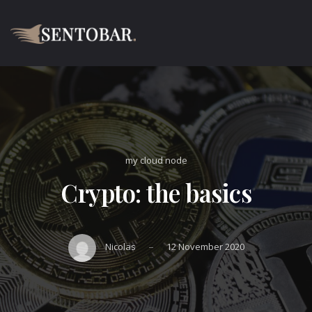
my cloud node
Crypto: the basics
–
Nicolas
12 November 2020