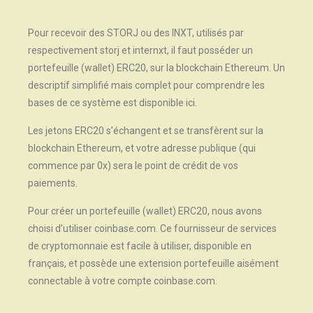
Pour recevoir des STORJ ou des INXT, utilisés par
respectivement storj et internxt, il faut posséder un
portefeuille (wallet) ERC20, sur la blockchain Ethereum. Un
descriptif simplifié mais complet pour comprendre les
bases de ce système est disponible ici.
Les jetons ERC20 s’échangent et se transfèrent sur la
blockchain Ethereum, et votre adresse publique (qui
commence par 0x) sera le point de crédit de vos
paiements.
Pour créer un portefeuille (wallet) ERC20, nous avons
choisi d’utiliser coinbase.com. Ce fournisseur de services
de cryptomonnaie est facile à utiliser, disponible en
français, et possède une extension portefeuille aisément
connectable à votre compte coinbase.com.