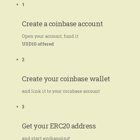
1
Create a coinbase account
Open your account, fund it
USD10 offered
2
Create your coinbase wallet
and link it to your coinbase account
3
Get your ERC20 address
and start exchanging!