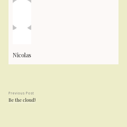
Nicolas
Previous Post
Be the cloud!