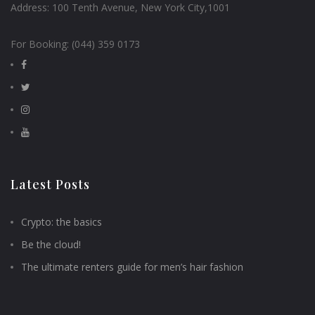
Address:
100 Tenth Avenue, New York City,1001
For Booking:
(044) 359 0173
Latest Posts
Crypto: the basics
Be the cloud!
The ultimate renters guide for men’s hair fashion